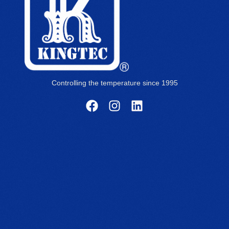
Controlling the temperature since 1995