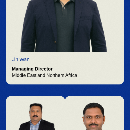
Jin Wan
Managing Director
Middle East and Northern Africa