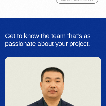
Get to know the team that’s as
passionate about your project.