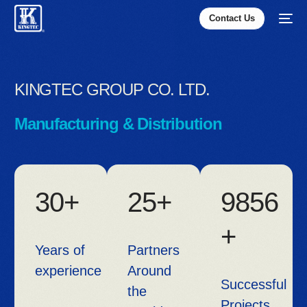
Contact Us
KINGTEC GROUP CO. LTD.
Manufacturing & Distribution
3
0
+
2
5
+
9
8
5
6
+
Years of
Partners
experience
Around
Successful
the
Projects