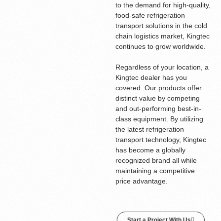
to the demand for high-quality,
food-safe refrigeration
transport solutions in the cold
chain logistics market, Kingtec
continues to grow worldwide.
Regardless of your location, a
Kingtec dealer has you
covered. Our products offer
distinct value by competing
and out-performing best-in-
class equipment. By utilizing
the latest refrigeration
transport technology, Kingtec
has become a globally
recognized brand all while
maintaining a competitive
price advantage.
Start a Project With Us