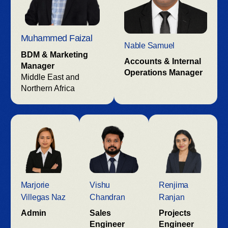
Muhammed Faizal
Nable Samuel
BDM & Marketing
Accounts & Internal
Manager
Operations Manager
Middle East and
Northern Africa
Marjorie
Vishu
Renjima
Villegas Naz
Chandran
Ranjan
Admin
Sales
Projects
Engineer
Engineer