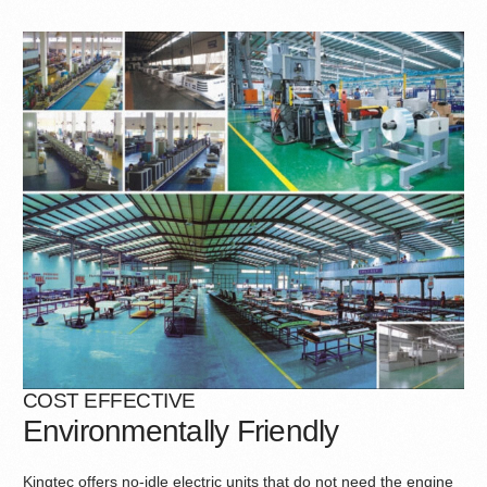
COST EFFECTIVE
Environmentally Friendly
Kingtec offers no-idle electric units that do not need the engine