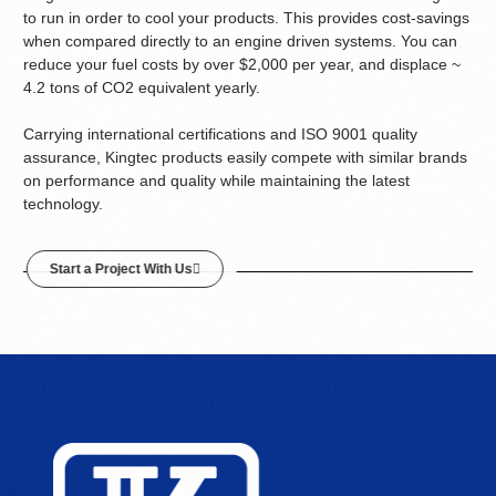
to run in order to cool your products. This provides cost-savings
when compared directly to an engine driven systems. You can
reduce your fuel costs by over $2,000 per year, and displace ~
4.2 tons of CO2 equivalent yearly.
Carrying international certifications and ISO 9001 quality
assurance, Kingtec products easily compete with similar brands
on performance and quality while maintaining the latest
technology.
Start a Project With Us