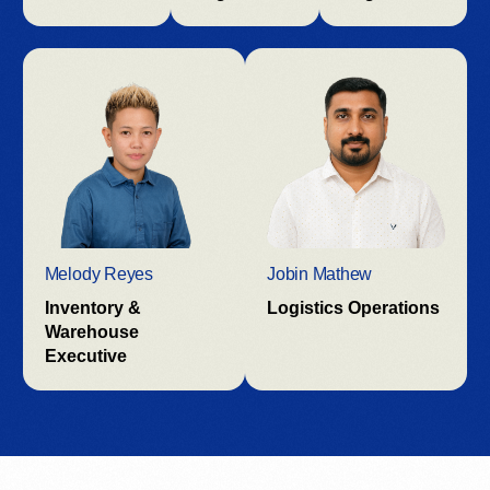
Melody Reyes
Jobin Mathew
Inventory &
Logistics Operations
Warehouse
Executive