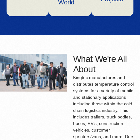
World
What We're All
About
Kingtec manufactures and
distributes temperature control
systems for a variety of mobile
and stationary applications
including those within the cold
chain logistics industry. This
includes trailers, truck bodies,
buses, RV’s, construction
vehicles, customer
sprinters/vans, and more. Due